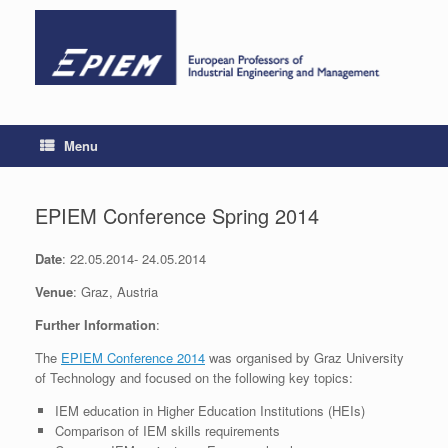
Skip
to
content
Menu
EPIEM Conference Spring 2014
Date
: 22.05.2014- 24.05.2014
Venue
: Graz, Austria
Further Information
:
The
EPIEM Conference 2014
was organised by Graz University
of Technology and focused on the following key topics:
IEM education in Higher Education Institutions (HEIs)
Comparison of IEM skills requirements