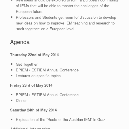
of IEMs that will be able to master the challenges of the
European future.
Professors and Students get room for discussion to develop
new ideas on how to improve IEM teaching and research to
“melt together” on a European level.
Agenda
Thursday 22nd of May 2014
Get Together
EPIEM / ESTIEM Annual Conference
Lectures on specific topics
Friday 23rd of May 2014
EPIEM / ESTIEM Annual Conference
Dinner
Saturday 24th of May 2014
Exploration of the “Roots of the Austrian IEM“ in Graz
Additional Information
: