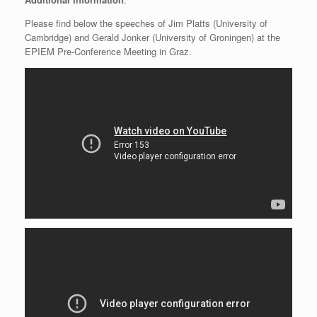
Please find below the speeches of Jim Platts (University of
Cambridge) and Gerald Jonker (University of Groningen) at the
EPIEM Pre-Conference Meeting in Graz.