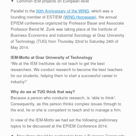
Common IEM projects on European level
Parallel to the
50th Anniversary of the WING
, which was a
founding member of ESTIEM
(WING Homepage)
, the annual
EPIEM conference organized by Professor Bauer and Associate
Professor Bernd M. Zunk was taking place at the Institute of
Business Economics and Industrial Sociology at Graz University
of Technology (TUG) from Thursday 22nd to Saturday 24th of
May 2014.
IEM-Motto at Graz University of Technology
“We at the IEM Institutes do not teach to get the best
researchers. We conduct research to become the best teachers
for our students, helping them to start a successful career in
industry!”
Why do we at TUG think that way?
Because a person who conducts research, is “able to think“.
Consequently, as this person thinks complex issues through to
the end, he or she is competent to teach and to manage a firm.
In view of the IEM-Motto we had set the following preliminary
topics to be discussed at the EPIEM Conference 2014:
New ideas should be explored to form a European Community