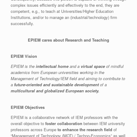
complex issues efficiently and effectively to the end, they are
competent, e.g., to teach at Universities/Higher Education
Institutions, and/or to manage an (industrial/technology) firm
successfully.
EPIEM cares about Research and Teaching
EPIEM Vision
EPIEM is the
intellectual home
and a
virtual space
of mindful
academics from European universities working in the
Management of Technology/IEM field and aiming to contribute to
a
future-oriented and sustainable development
of a
multicultural and globalized European society.
EPIEM Objectives
EPIEM is a collaborative network of IEM professors with the
overall objective to
foster collaboration
between IEM university
professors across Europe
to enhance the research field
of
“Management of Technology (MOT) / Techno-Economics” as well