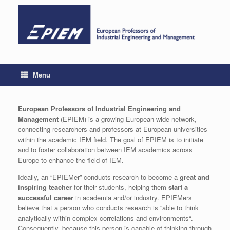
Skip
to
content
Menu
European Professors of Industrial Engineering and
Management
(EPIEM) is a growing European-wide network,
connecting researchers and professors at European universities
within the academic IEM field. The goal of EPIEM is to initiate
and to foster collaboration between IEM academics across
Europe to enhance the field of IEM.
Ideally, an “EPIEMer” conducts research to become a
great and
inspiring teacher
for their students, helping them
start a
successful career
in academia and/or industry. EPIEMers
believe that a person who conducts research is “able to think
analytically within complex correlations and environments“.
Consequently, because this person is capable of thinking through