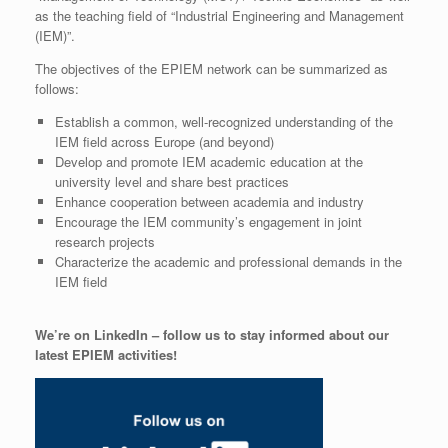
as the teaching field of “Industrial Engineering and Management
(IEM)”.
The objectives of the EPIEM network can be summarized as
follows:
Establish a common, well-recognized understanding of the
IEM field across Europe (and beyond)
Develop and promote IEM academic education at the
university level and share best practices
Enhance cooperation between academia and industry
Encourage the IEM community’s engagement in joint
research projects
Characterize the academic and professional demands in the
IEM field
We’re on LinkedIn – follow us to stay informed about our
latest EPIEM activities!