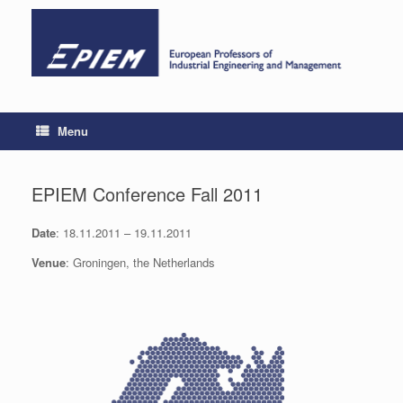
Skip
to
content
Menu
EPIEM Conference Fall 2011
Date
: 18.11.2011 – 19.11.2011
Venue
: Groningen, the Netherlands