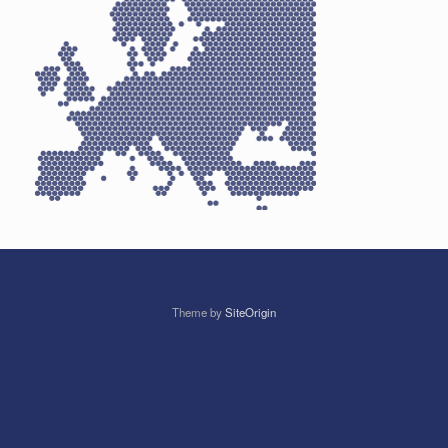
Theme by
SiteOrigin